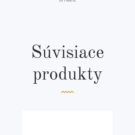
Súvisiace
produkty