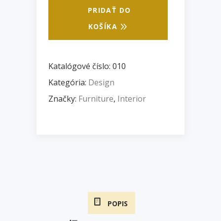
PRIDAŤ DO
KOŠÍKA
Katalógové číslo:
010
Kategória:
Design
Značky:
Furniture
,
Interior
POPIS