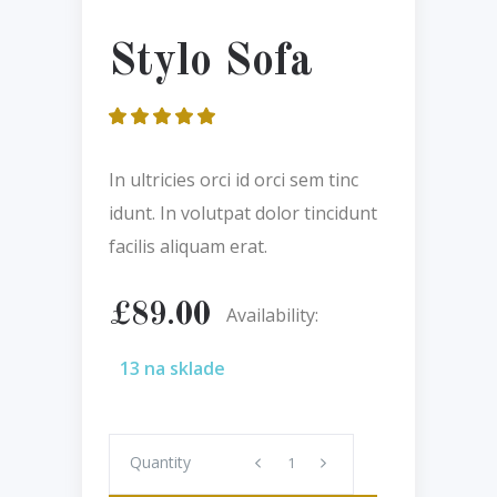
Stylo Sofa
Hodnotenie
1
5.00
z 5 na
základe
In ultricies orci id orci sem tinc
zákazníckej
recenzie
idunt. In volutpat dolor tincidunt
facilis aliquam erat.
£
89.00
Availability:
13 na sklade
Quantity
Quantity