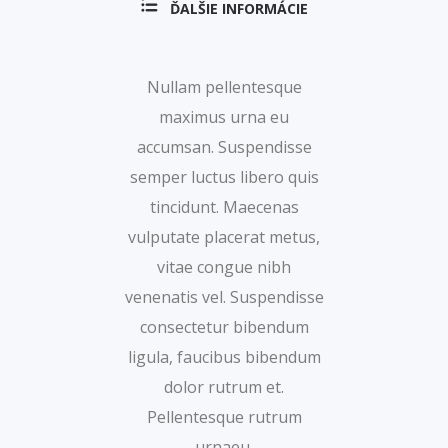
ĎALŠIE INFORMÁCIE
Nullam pellentesque
maximus urna eu
accumsan. Suspendisse
semper luctus libero quis
tincidunt. Maecenas
vulputate placerat metus,
vitae congue nibh
venenatis vel. Suspendisse
consectetur bibendum
ligula, faucibus bibendum
dolor rutrum et.
Pellentesque rutrum
urnaeu.