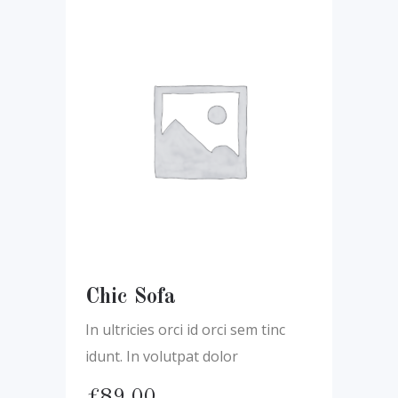
Chic Sofa
In ultricies orci id orci sem tinc
idunt. In volutpat dolor
£
89.00