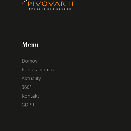
Menu
Domov
Ponuka domov
Aktuality
360°
Kontakt
GDPR