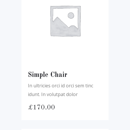
Simple Chair
In ultricies orci id orci sem tinc
idunt. In volutpat dolor
£
170.00