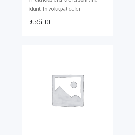
idunt. In volutpat dolor
£
25.00