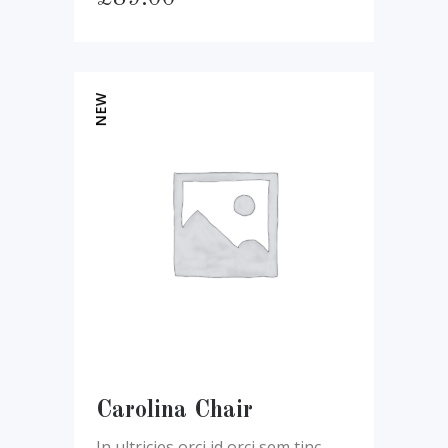
NEW
Carolina Chair
In ultricies orci id orci sem tinc