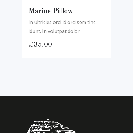
Marine Pillow
In ultricies orci id orci sem tinc
idunt. In volutpat dolor
£
35.00