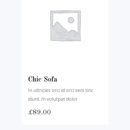
Chic Sofa
In ultricies orci id orci sem tinc
idunt. In volutpat dolor
£
89.00