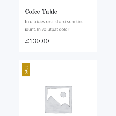
Cofee Table
In ultricies orci id orci sem tinc
idunt. In volutpat dolor
£
130.00
SALE