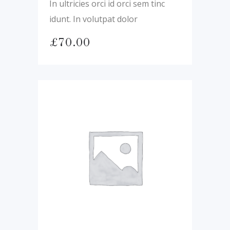
In ultricies orci id orci sem tinc
idunt. In volutpat dolor
£
70.00