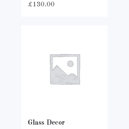
£
130.00
Glass Decor