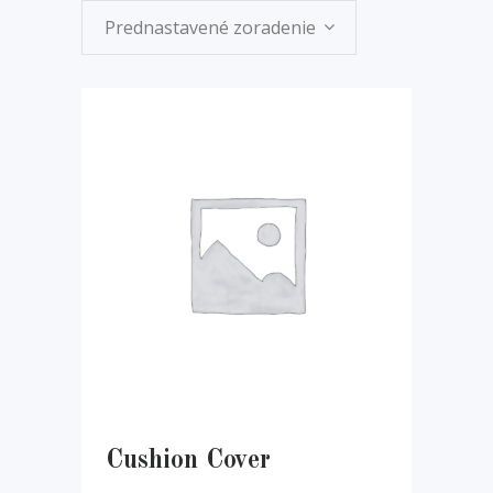
Prednastavené zoradenie
Cushion Cover