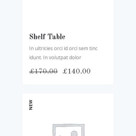
Shelf Table
In ultricies orci id orci sem tinc
idunt. In volutpat dolor
Pôvodná
Aktuálna
£
170.00
£
140.00
cena
cena
bola:
je:
£170.00.
£140.00.
NEW