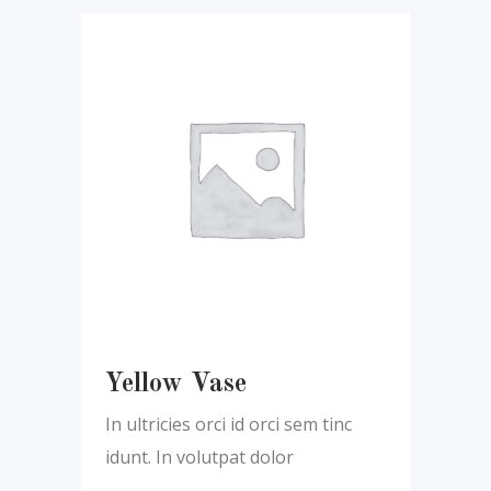
Yellow Vase
In ultricies orci id orci sem tinc
idunt. In volutpat dolor