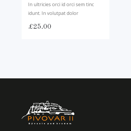
In ultricies orci id orci sem tinc
idunt. In volutpat dolor
£
25.00