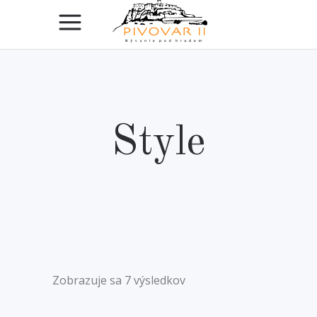
Style
Zobrazuje sa 7 výsledkov