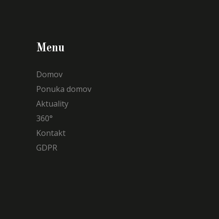
Menu
Domov
Ponuka domov
Aktuality
360°
Kontakt
GDPR