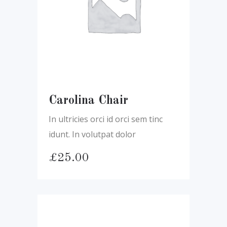
Carolina Chair
In ultricies orci id orci sem tinc
idunt. In volutpat dolor
£
25.00